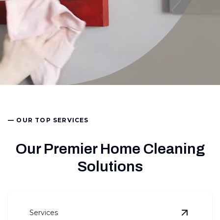
— OUR TOP SERVICES
Our Premier Home Cleaning
Solutions
Services
View
Basi