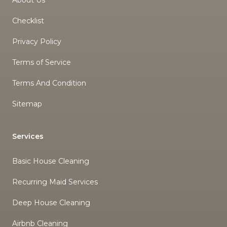
About Us
Checklist
Privacy Policy
Terms of Service
Terms And Condition
Sitemap
Services
Basic House Cleaning
Recurring Maid Services
Deep House Cleaning
Airbnb Cleaning