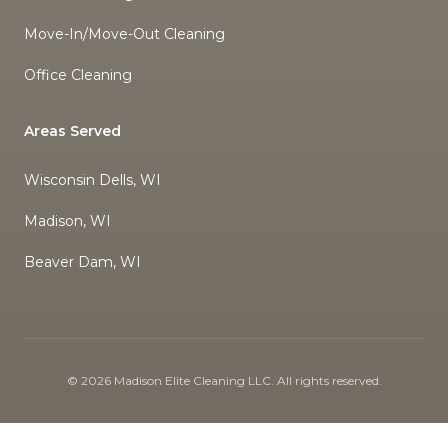
Move-In/Move-Out Cleaning
Office Cleaning
Areas Served
Wisconsin Dells, WI
Madison, WI
Beaver Dam, WI
©
2026
Madison Elite Cleaning LLC
. All rights reserved.