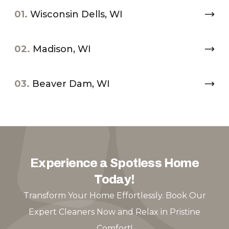
01.
Wisconsin Dells, WI
02.
Madison, WI
03.
Beaver Dam, WI
Experience a Spotless Home
Today!
Transform Your Home Effortlessly. Book Our
Expert Cleaners Now and Relax in Pristine
Comfort!