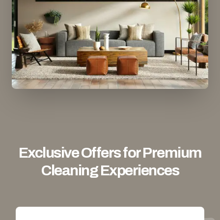
Exclusive Offers for Premium
Cleaning Experiences