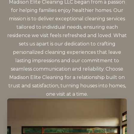
Madison Elite Cleaning LLC began from a passion
for helping families enjoy healthier homes. Our
mission is to deliver exceptional cleaning services
tailored to individual needs, ensuring each
residence we visit feels refreshed and loved. What
sets us apart is our dedication to crafting
personalized cleaning experiences that leave
lasting impressions and our commitment to
seamless communication and reliability. Choose
Madison Elite Cleaning for a relationship built on
trust and satisfaction, turning houses into homes,
one visit at a time.