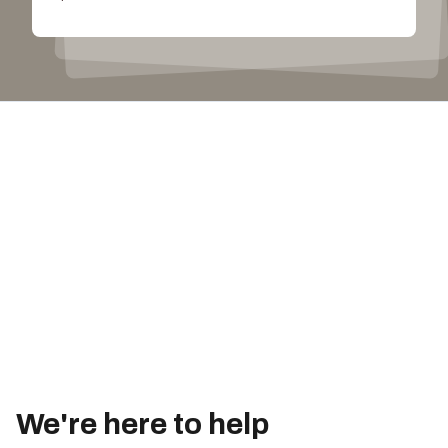
We're here to help