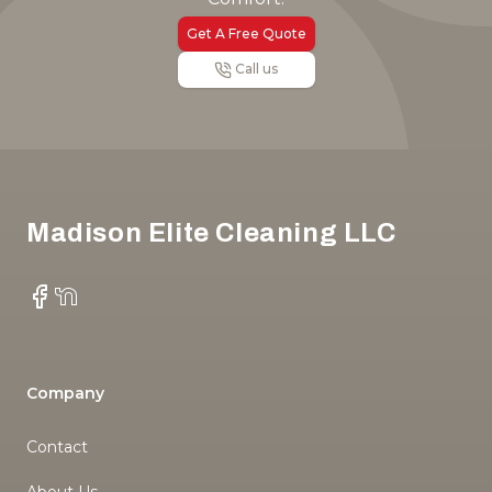
Get A Free Quote
Call us
Footer
Madison Elite Cleaning LLC
Facebook
NextDoor
Company
Contact