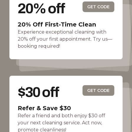
20% off
GET CODE
20% Off First-Time Clean
Experience exceptional cleaning with
20% off your first appointment. Try us—
booking required!
$30 off
GET CODE
Refer & Save $30
Refer a friend and both enjoy $30 off
your next cleaning service. Act now,
promote cleanliness!