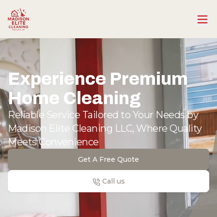
Experience Premium
Home Cleaning
Reliable Service Tailored to Your Needs by
Madison Elite Cleaning LLC, Where Quality
Meets Convenience
Get A Free Quote
Call us